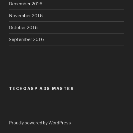
December 2016
November 2016
October 2016
September 2016
TECHGASP ADS MASTER
Proudly powered by WordPress