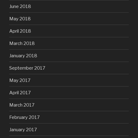
June 2018
May 2018
April 2018
March 2018
January 2018
September 2017
May 2017
April 2017
March 2017
February 2017
January 2017