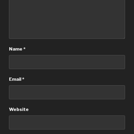
Name
*
Email
*
Website