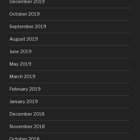
December 2019
October 2019
September 2019
August 2019
June 2019
May 2019
March 2019
February 2019
January 2019
December 2018
November 2018
October 2018