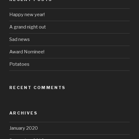
Happy new year!
A grand night out
Sad news
Award Nominee!
Potatoes
RECENT COMMENTS
ARCHIVES
January 2020