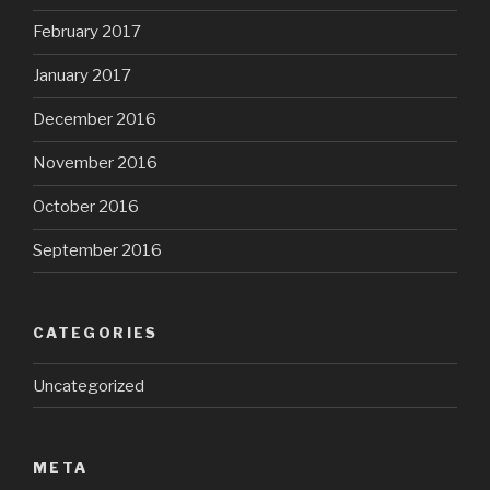
February 2017
January 2017
December 2016
November 2016
October 2016
September 2016
CATEGORIES
Uncategorized
META