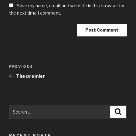
Save my name, email, and website in this browser for
the next time I comment.
Post
Previous
PREVIOUS
navigation
Post
The premier
Search
Searc
for:
RECENT POSTS