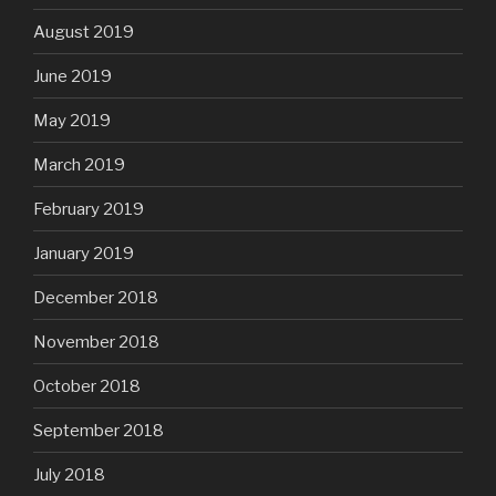
August 2019
June 2019
May 2019
March 2019
February 2019
January 2019
December 2018
November 2018
October 2018
September 2018
July 2018