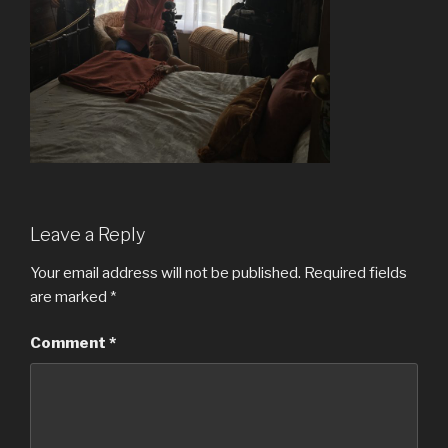
Leave a Reply
Your email address will not be published.
Required fields
are marked
*
Comment
*