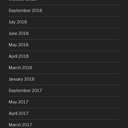
September 2018
July 2018
June 2018
May 2018
April 2018
March 2018
January 2018
September 2017
May 2017
April 2017
March 2017