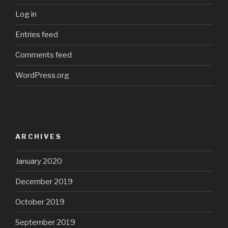
Log in
Entries feed
Comments feed
WordPress.org
ARCHIVES
January 2020
December 2019
October 2019
September 2019