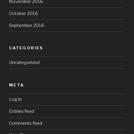
November 2016
October 2016
September 2016
CATEGORIES
Uncategorized
META
Log in
Entries feed
Comments feed