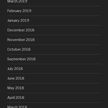
March 2019
February 2019
January 2019
December 2018
November 2018
October 2018
September 2018
July 2018
June 2018
May 2018
April 2018
March 2018