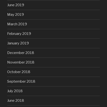
June 2019
May 2019
March 2019
February 2019
January 2019
December 2018
November 2018
October 2018
September 2018
July 2018
June 2018