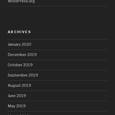
WordPress.org
ARCHIVES
January 2020
December 2019
October 2019
September 2019
August 2019
June 2019
May 2019