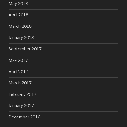
May 2018
April 2018
March 2018
January 2018
September 2017
May 2017
April 2017
March 2017
February 2017
January 2017
December 2016