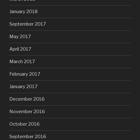
January 2018
September 2017
May 2017
April 2017
March 2017
February 2017
January 2017
December 2016
November 2016
October 2016
September 2016