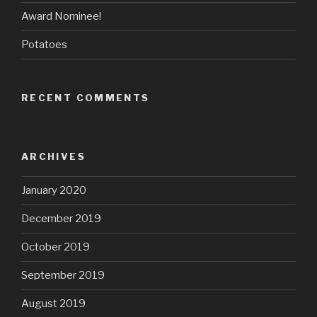
Award Nominee!
Potatoes
RECENT COMMENTS
ARCHIVES
January 2020
December 2019
October 2019
September 2019
August 2019