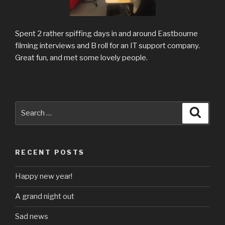
Spent 2 rather spiffing days in and around Eastbourne
filming interviews and B roll for an IT support company.
Great fun, and met some lovely people.
Search
Searc
for:
RECENT POSTS
Happy new year!
A grand night out
Sad news