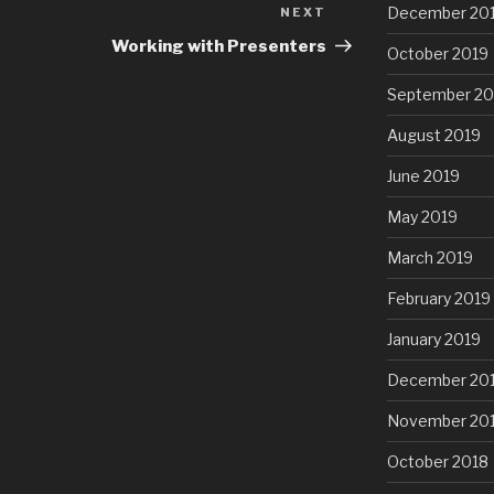
December 20
NEXT
Next
Post
Working with Presenters
October 2019
September 20
August 2019
June 2019
May 2019
March 2019
February 2019
January 2019
December 20
November 20
October 2018