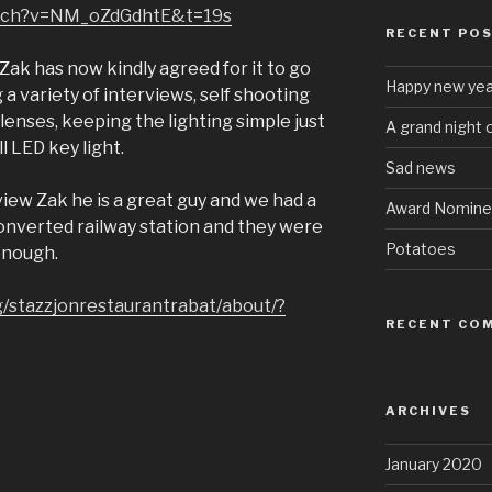
atch?v=NM_oZdGdhtE&t=19s
RECENT PO
. Zak has now kindly agreed for it to go
Happy new yea
g a variety of interviews, self shooting
enses, keeping the lighting simple just
A grand night 
l LED key light.
Sad news
rview Zak he is a great guy and we had a
Award Nomine
converted railway station and they were
Potatoes
enough.
/stazzjonrestaurantrabat/about/?
RECENT CO
ARCHIVES
January 2020