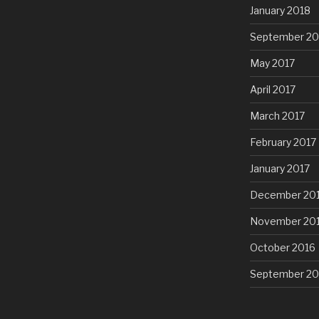
January 2018
September 20
May 2017
April 2017
March 2017
February 2017
January 2017
December 20
November 20
October 2016
September 20