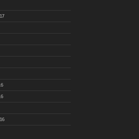
17
16
16
16