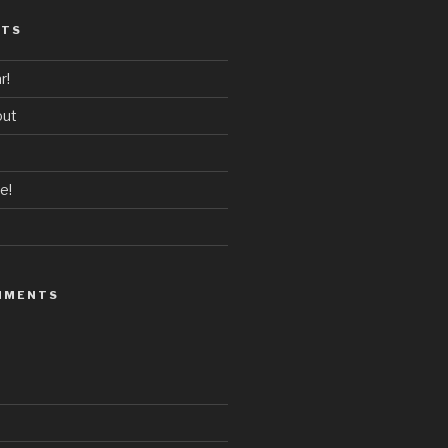
STS
r!
out
e!
MMENTS