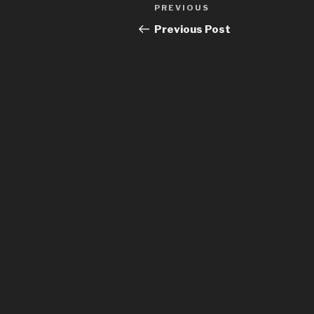
Post
Previous
PREVIOUS
navigation
Post
Previous Post