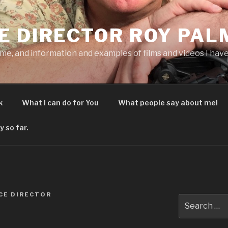
E DIRECTOR ROY PAL
 me, and information and examples of films and videos I have
k
What I can do for You
What people say about me!
y so far.
CE DIRECTOR
Search
for: