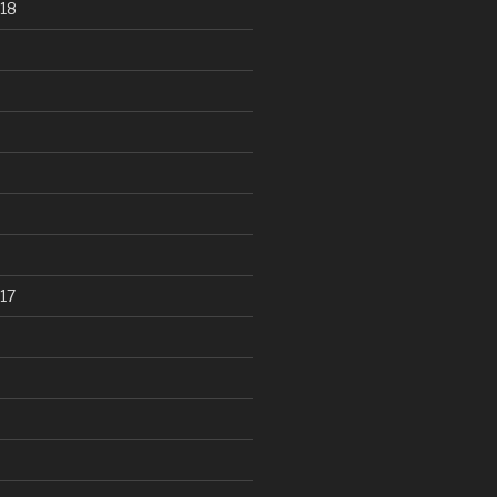
18
17