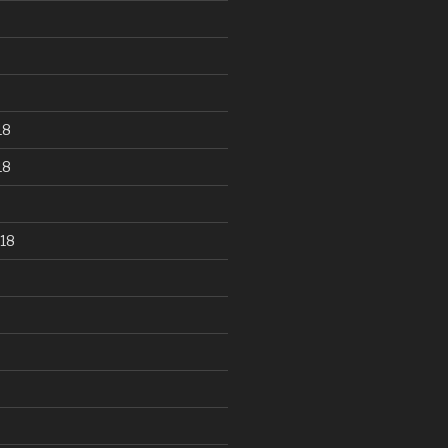
18
18
18