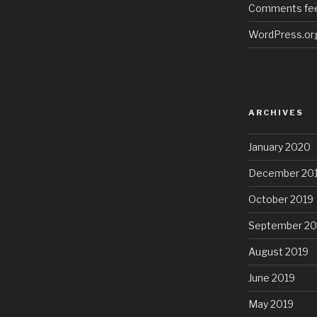
Comments fe
WordPress.or
ARCHIVES
January 2020
December 20
October 2019
September 20
August 2019
June 2019
May 2019