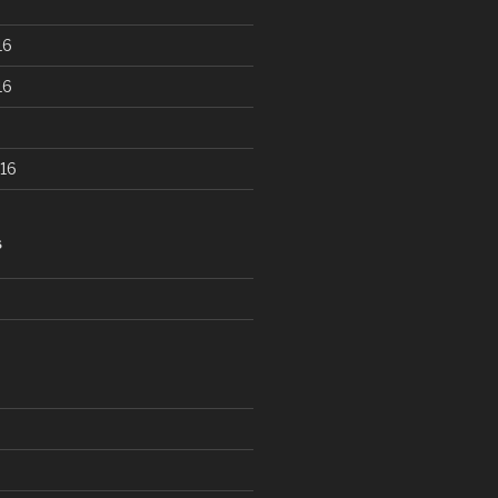
16
16
16
S
d