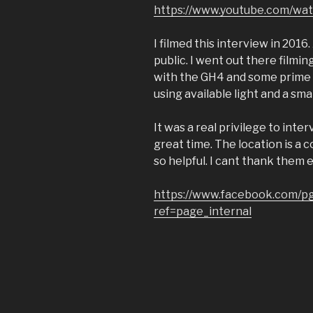
https://www.youtube.com/w
I filmed this interview in 2016
public. I went out there filmin
with the GH4 and some prime l
using available light and a smal
It was a real privilege to inte
great time. The location is a 
so helpful. I cant thank them 
https://www.facebook.com/pg
ref=page_internal