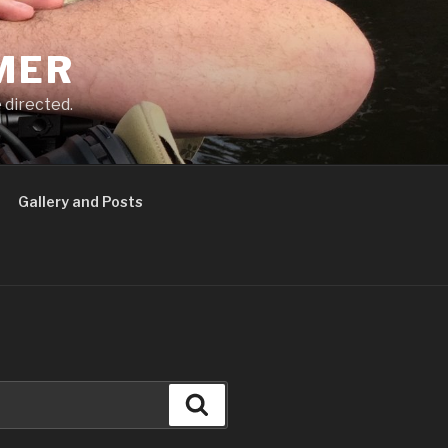
MER
 directed.
Gallery and Posts
Search