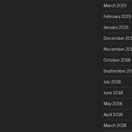
March 2019
February 2019
January 2019
December 20
November 20
October 2018
September 20
July 2018
June 2018
May 2018
April 2018
March 2018