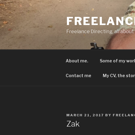
Skip
to
FREELANC
content
Freelance Directing, all about
About me.
Some of my wor
Contact me
My CV, the stor
POSTED
MARCH 21, 2017
BY
FREELAN
ON
Zak