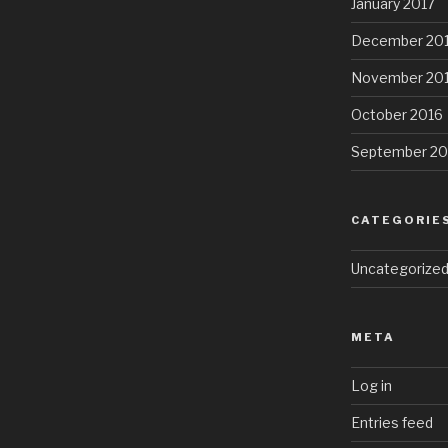
January 2017
December 20
November 20
October 2016
September 20
CATEGORIE
Uncategorize
META
Log in
Entries feed