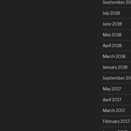
September 20
July 2018
June 2018
May 2018
April 2018
March 2018
January 2018
September 20
May 2017
April 2017
March 2017
February 2017