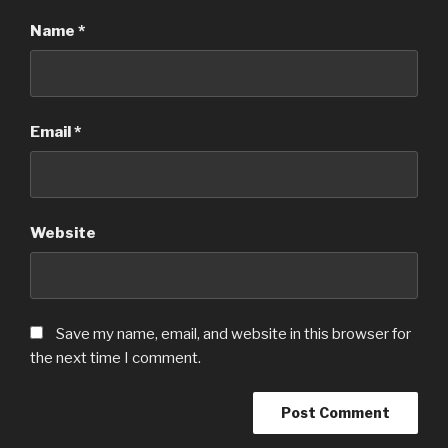
Name
*
Email
*
Website
Save my name, email, and website in this browser for
the next time I comment.