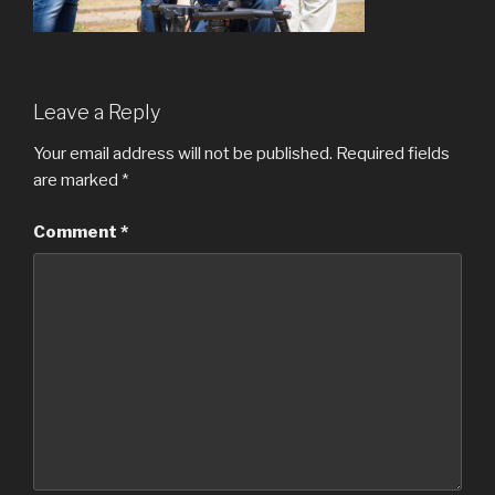
Leave a Reply
Your email address will not be published.
Required fields
are marked
*
Comment
*