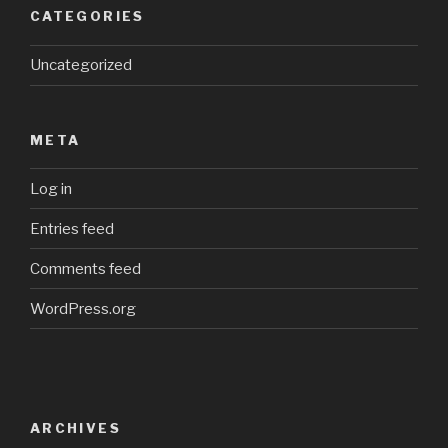
CATEGORIES
Uncategorized
META
Log in
Entries feed
Comments feed
WordPress.org
ARCHIVES