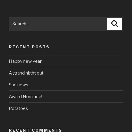
Search
Searc
for:
RECENT POSTS
Happy new year!
A grand night out
Sad news
Award Nominee!
Potatoes
RECENT COMMENTS