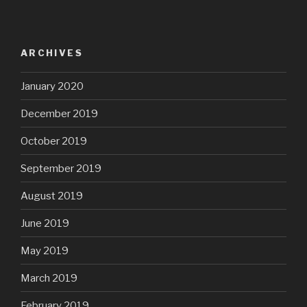
ARCHIVES
January 2020
December 2019
October 2019
September 2019
August 2019
June 2019
May 2019
March 2019
February 2019