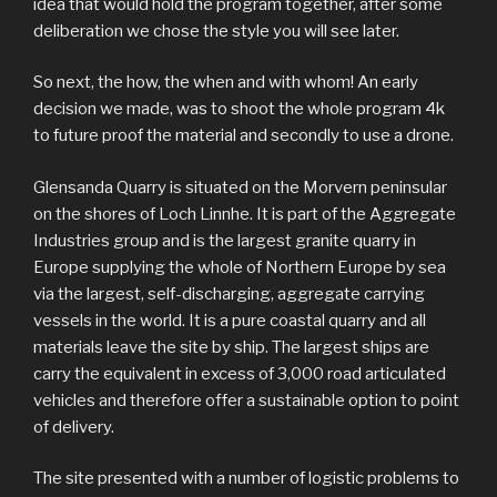
idea that would hold the program together, after some
deliberation we chose the style you will see later.
So next, the how, the when and with whom! An early
decision we made, was to shoot the whole program 4k
to future proof the material and secondly to use a drone.
Glensanda Quarry is situated on the Morvern peninsular
on the shores of Loch Linnhe. It is part of the Aggregate
Industries group and is the largest granite quarry in
Europe supplying the whole of Northern Europe by sea
via the largest, self-discharging, aggregate carrying
vessels in the world. It is a pure coastal quarry and all
materials leave the site by ship. The largest ships are
carry the equivalent in excess of 3,000 road articulated
vehicles and therefore offer a sustainable option to point
of delivery.
The site presented with a number of logistic problems to