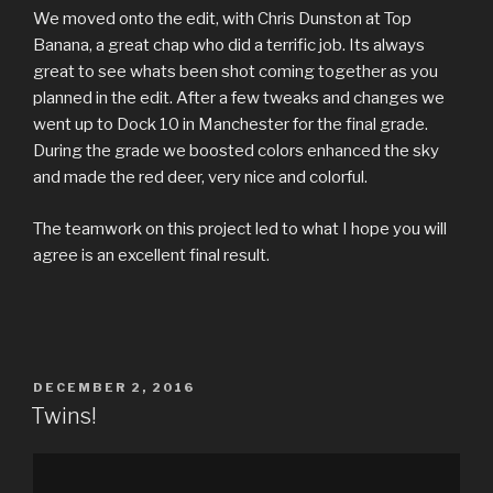
We moved onto the edit, with Chris Dunston at Top
Banana, a great chap who did a terrific job. Its always
great to see whats been shot coming together as you
planned in the edit. After a few tweaks and changes we
went up to Dock 10 in Manchester for the final grade.
During the grade we boosted colors enhanced the sky
and made the red deer, very nice and colorful.
The teamwork on this project led to what I hope you will
agree is an excellent final result.
POSTED
DECEMBER 2, 2016
ON
Twins!