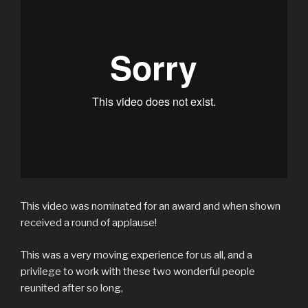
This video was nominated for an award and when shown
received a round of applause!
This was a very moving experience for us all, and a
privilege to work with these two wonderful people
reunited after so long,