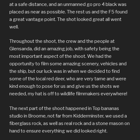
at a safe distance, and an unmanned go pro 4 black was
placed as near as possible. The rest us and the F5 found
a great vantage point. The shot looked great all went
well.
Throughout the shoot, the crew and the people at
Glensanda, did an amazing job, with safety being the
most important aspect of the shoot. We had the
opportunity to film some amazing scenery, vehicles and
the ship, but our luck was in when we decided to find
some of the local red deer, who are very tame and were
kind enough to pose for us and give us the shots we
needed, my hat is off to wildlife filmmakers everywhere!
The next part of the shoot happened in Top bananas
studio in Broome, not far from Kidderminster, we used a
fiberglass rock, as well as real rock and a stone mason on
hand to ensure everything we did looked right.