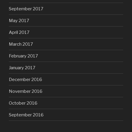
September 2017
May 2017
April 2017
March 2017
February 2017
January 2017
December 2016
November 2016
October 2016
September 2016