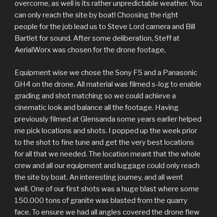
overcome, as well is its rather unpredictable weather. You
can only reach the site by boat! Choosing the right
people for the job lead us to Steve Lord camera and Bill
Bartlet for sound. After some deliberation, Steff at
AerialWorx was chosen for the drone footage,
Equipment wise we chose the Sony F5 and a Panasonic
GH4 on the drone. All material was filmed s-log to enable
grading and shot matching so we could achieve a
cinematic look and balance all the footage. Having
previously filmed at Glensanda some years earlier helped
me pick locations and shots. I popped up the week prior
to the shot to fine tune and get the very best locations
for all that we needed. The location meant that the whole
crew and all our equipment and luggage could only reach
the site by boat. An interesting journey, and all went
well. One of our first shots was a huge blast where some
150.000 tons of granite was blasted from the quarry
face. To ensure we had all angles covered the drone flew