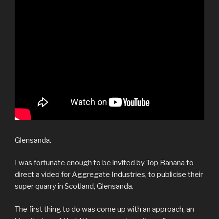
Glensanda.
I was fortunate enough to be invited by Top Banana to
direct a video for Aggregate Industries, to publicise their
super quarry in Scotland, Glensanda.
The first thing to do was come up with an approach, an