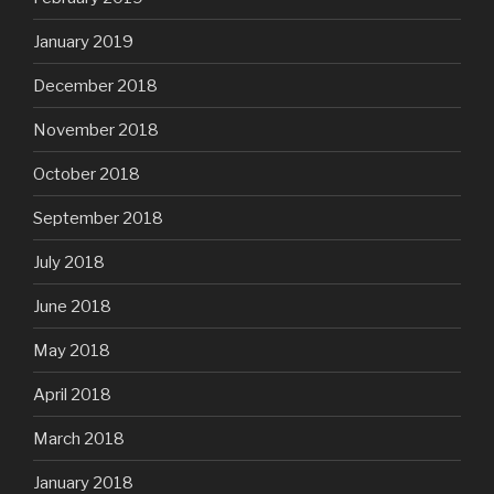
January 2019
December 2018
November 2018
October 2018
September 2018
July 2018
June 2018
May 2018
April 2018
March 2018
January 2018