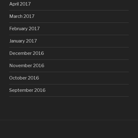
April 2017
March 2017
February 2017
January 2017
December 2016
November 2016
October 2016
September 2016