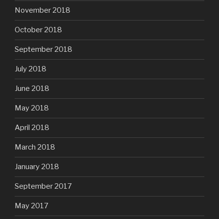
November 2018
October 2018
September 2018
July 2018
June 2018
May 2018
April 2018
March 2018
January 2018
September 2017
May 2017