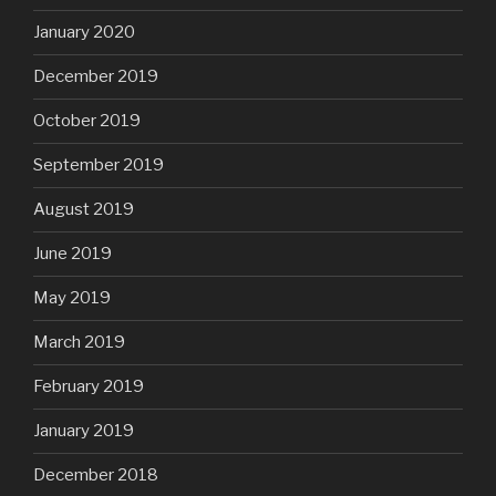
January 2020
December 2019
October 2019
September 2019
August 2019
June 2019
May 2019
March 2019
February 2019
January 2019
December 2018