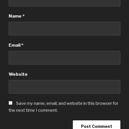
Name
*
Email
*
Website
Save my name, email, and website in this browser for
the next time I comment.