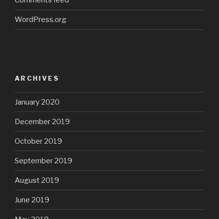
Comments feed
WordPress.org
ARCHIVES
January 2020
December 2019
October 2019
September 2019
August 2019
June 2019