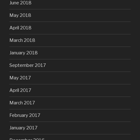
June 2018
May 2018
April 2018
March 2018
January 2018
September 2017
May 2017
April 2017
March 2017
February 2017
January 2017