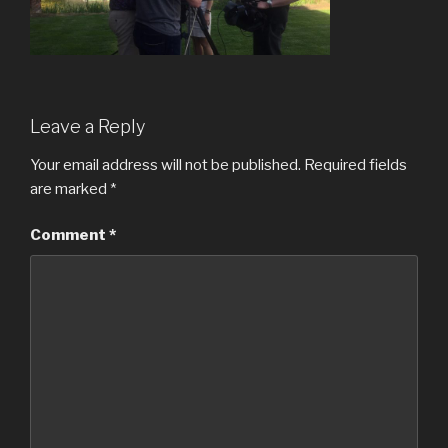
Leave a Reply
Your email address will not be published.
Required fields
are marked
*
Comment
*