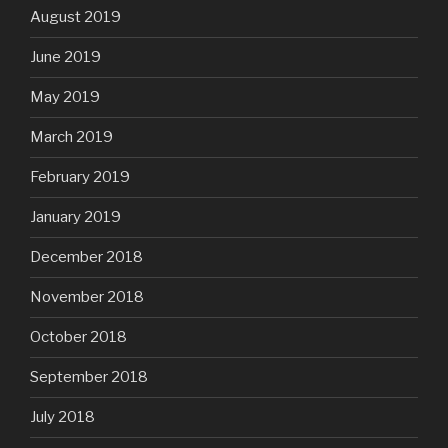
August 2019
June 2019
May 2019
March 2019
February 2019
January 2019
December 2018
November 2018
October 2018
September 2018
July 2018