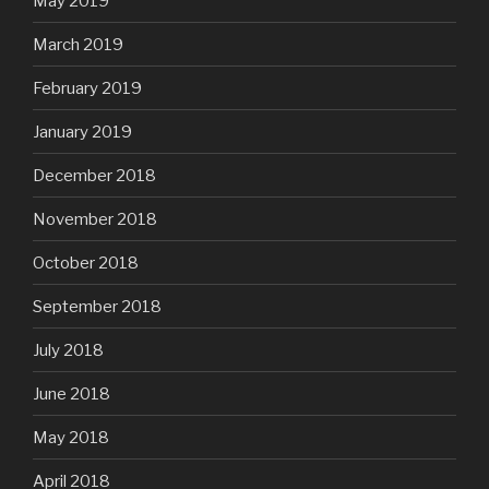
May 2019
March 2019
February 2019
January 2019
December 2018
November 2018
October 2018
September 2018
July 2018
June 2018
May 2018
April 2018