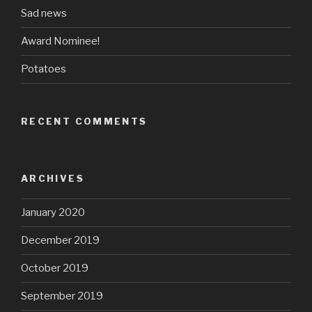
Sad news
Award Nominee!
Potatoes
RECENT COMMENTS
ARCHIVES
January 2020
December 2019
October 2019
September 2019