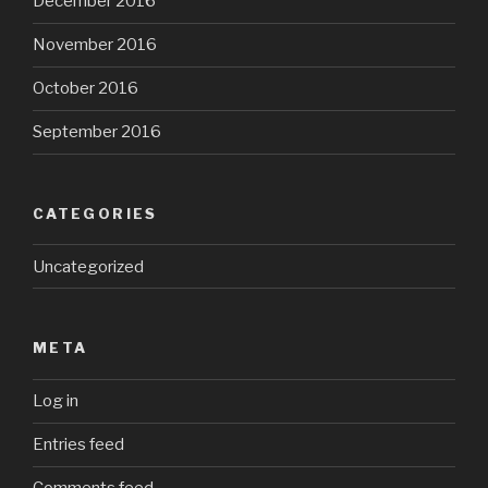
December 2016
November 2016
October 2016
September 2016
CATEGORIES
Uncategorized
META
Log in
Entries feed