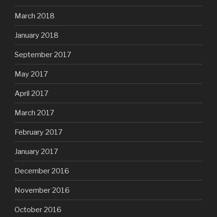
March 2018
January 2018
September 2017
May 2017
April 2017
March 2017
February 2017
January 2017
December 2016
November 2016
October 2016