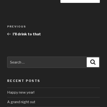
Post
Previous
PREVIOUS
navigation
Post
I’ll drink to that
Search
Searc
for:
RECENT POSTS
Happy new year!
A grand night out