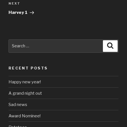
Next
NEXT
Post
Harvey 1
Search
Searc
for:
RECENT POSTS
Happy new year!
A grand night out
Sad news
Award Nominee!