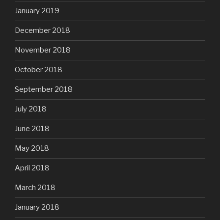
January 2019
December 2018
November 2018
October 2018
September 2018
July 2018
June 2018
May 2018
April 2018
March 2018
January 2018