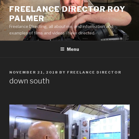
Skip
FREELANCE DIRECTOR ROY
to
PALMER
content
Freelance Directing, all about me, and information and
examples of films and videos I have directed.
Menu
POSTED
NOVEMBER 21, 2018
BY
FREELANCE DIRECTOR
ON
down south