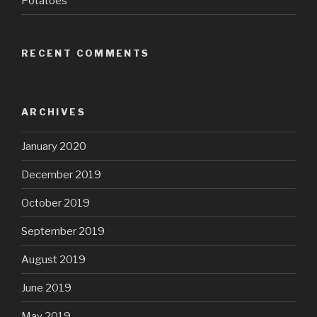
Potatoes
RECENT COMMENTS
ARCHIVES
January 2020
December 2019
October 2019
September 2019
August 2019
June 2019
May 2019