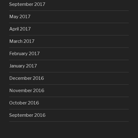
September 2017
May 2017
April 2017
March 2017
February 2017
January 2017
December 2016
November 2016
October 2016
September 2016