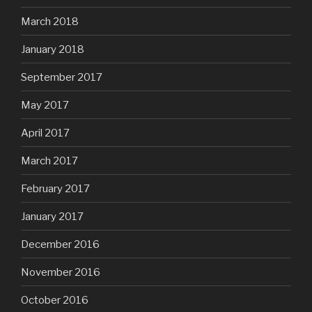
March 2018
January 2018
September 2017
May 2017
April 2017
March 2017
February 2017
January 2017
December 2016
November 2016
October 2016