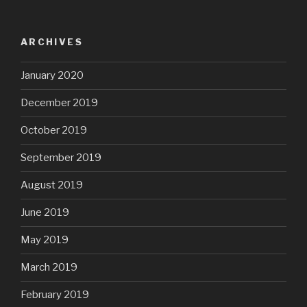
ARCHIVES
January 2020
December 2019
October 2019
September 2019
August 2019
June 2019
May 2019
March 2019
February 2019