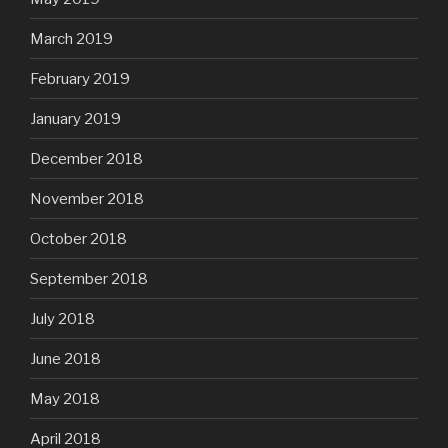
March 2019
February 2019
January 2019
December 2018
November 2018
October 2018
September 2018
July 2018
June 2018
May 2018
April 2018