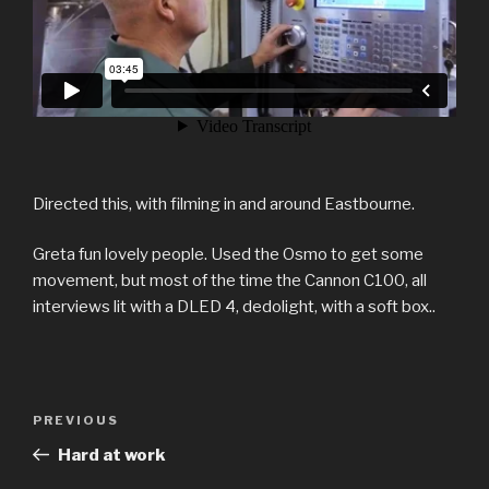
Directed this, with filming in and around Eastbourne.
Greta fun lovely people. Used the Osmo to get some
movement, but most of the time the Cannon C100, all
interviews lit with a DLED 4, dedolight, with a soft box..
Post
Previous
PREVIOUS
navigation
Post
Hard at work