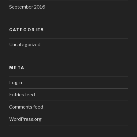
September 2016
CATEGORIES
Uncategorized
META
Log in
Entries feed
Comments feed
WordPress.org