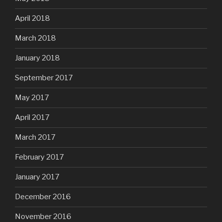
April 2018
March 2018
January 2018
September 2017
May 2017
April 2017
March 2017
February 2017
January 2017
December 2016
November 2016