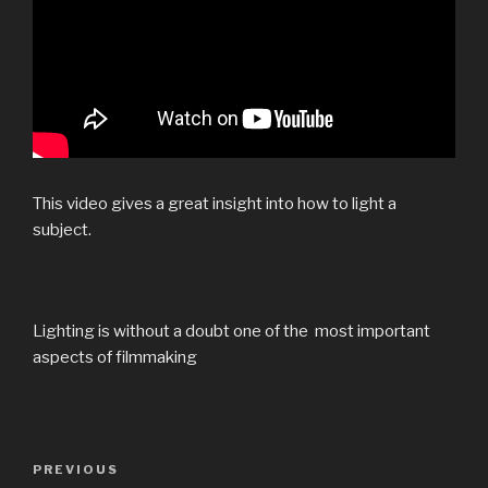
This video gives a great insight into how to light a
subject.
Lighting is without a doubt one of the most important
aspects of filmmaking
Post
Previous
PREVIOUS