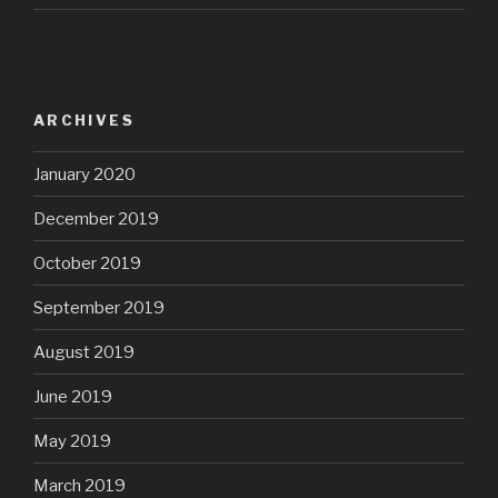
ARCHIVES
January 2020
December 2019
October 2019
September 2019
August 2019
June 2019
May 2019
March 2019