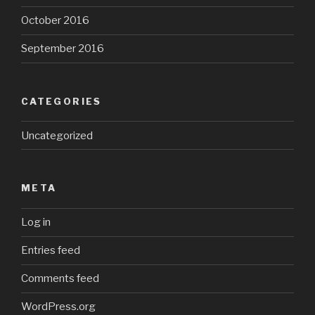
October 2016
September 2016
CATEGORIES
Uncategorized
META
Log in
Entries feed
Comments feed
WordPress.org