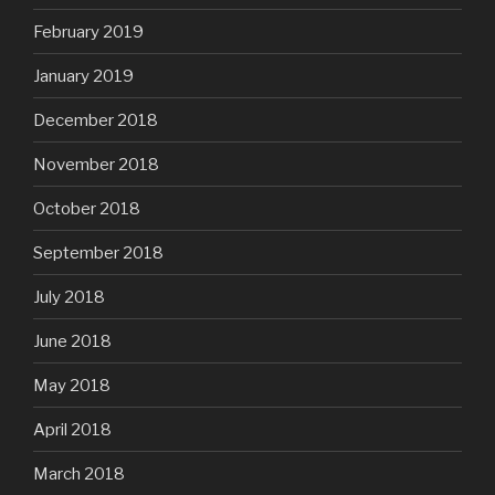
February 2019
January 2019
December 2018
November 2018
October 2018
September 2018
July 2018
June 2018
May 2018
April 2018
March 2018