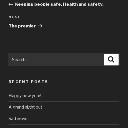
navigation
Post
Keeping people safe. Health and safety.
Next
NEXT
Post
The premier
Search
Searc
for:
RECENT POSTS
Happy new year!
A grand night out
Sad news