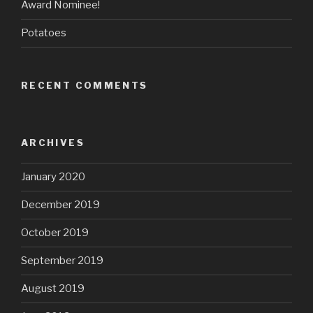
Award Nominee!
Potatoes
RECENT COMMENTS
ARCHIVES
January 2020
December 2019
October 2019
September 2019
August 2019