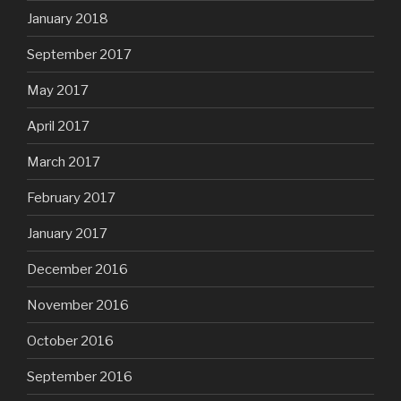
January 2018
September 2017
May 2017
April 2017
March 2017
February 2017
January 2017
December 2016
November 2016
October 2016
September 2016