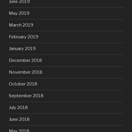
June 2019
May 2019
March 2019
February 2019
January 2019
December 2018
November 2018
October 2018
September 2018
July 2018
June 2018
May 2018