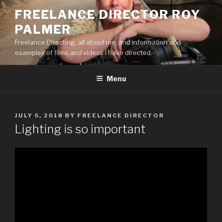
Skip
FREELANCE DIRECTOR ROY
to
PALMER
content
Freelance Directing, all about me, and information and
examples of films and videos I have directed.
Menu
POSTED
JULY 5, 2018
BY
FREELANCE DIRECTOR
ON
Lighting is so important