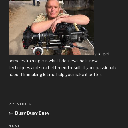
y to get
some extra magic in what I do, new shots new
techniques and so a better end result. If your passionate
about filmmaking let me help you make it better.
Post
Previous
PREVIOUS
navigation
Post
Busy Busy Busy
Next
NEXT