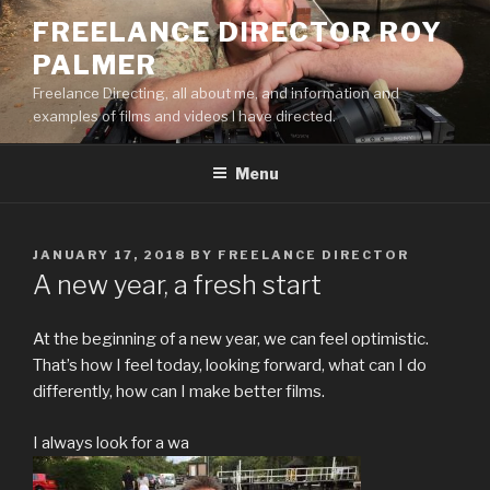
Skip
FREELANCE DIRECTOR ROY
to
PALMER
content
Freelance Directing, all about me, and information and
examples of films and videos I have directed.
Menu
POSTED
JANUARY 17, 2018
BY
FREELANCE DIRECTOR
ON
A new year, a fresh start
At the beginning of a new year, we can feel optimistic.
That’s how I feel today, looking forward, what can I do
differently, how can I make better films.
I always look for a wa