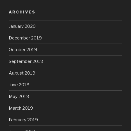
ARCHIVES
January 2020
December 2019
October 2019
September 2019
August 2019
June 2019
May 2019
March 2019
February 2019