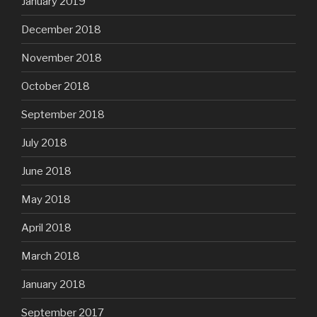
January 2019
December 2018
November 2018
October 2018
September 2018
July 2018
June 2018
May 2018
April 2018
March 2018
January 2018
September 2017