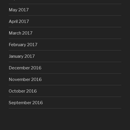
May 2017
April 2017
March 2017
February 2017
January 2017
December 2016
November 2016
October 2016
September 2016