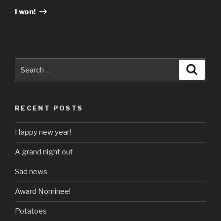
Post
I won!
Search
Searc
for:
RECENT POSTS
Happy new year!
A grand night out
Sad news
Award Nominee!
Potatoes