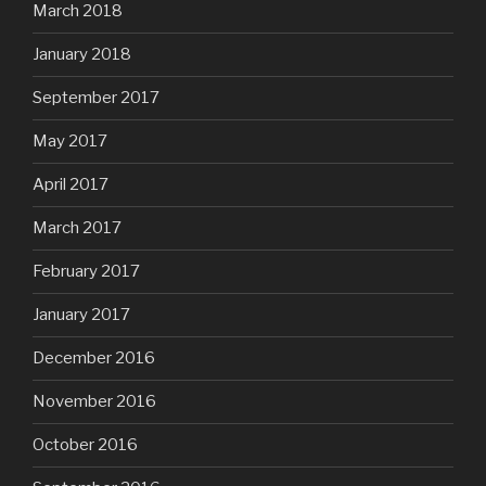
March 2018
January 2018
September 2017
May 2017
April 2017
March 2017
February 2017
January 2017
December 2016
November 2016
October 2016