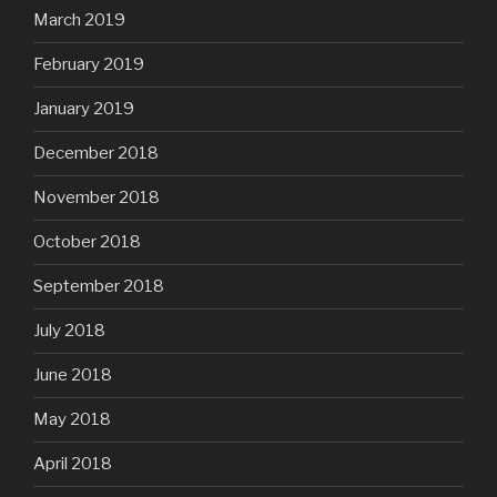
March 2019
February 2019
January 2019
December 2018
November 2018
October 2018
September 2018
July 2018
June 2018
May 2018
April 2018