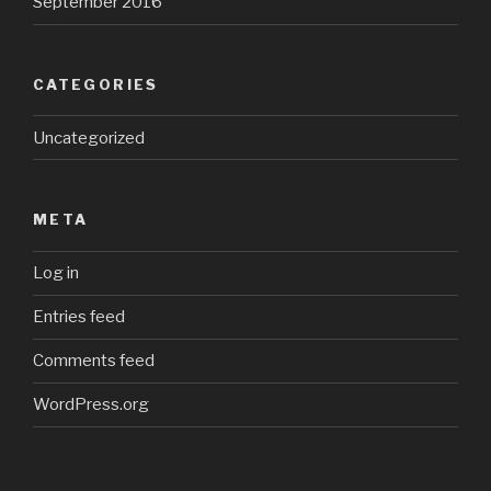
September 2016
CATEGORIES
Uncategorized
META
Log in
Entries feed
Comments feed
WordPress.org