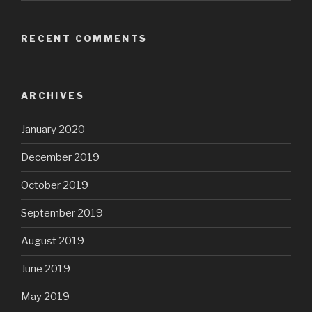
RECENT COMMENTS
ARCHIVES
January 2020
December 2019
October 2019
September 2019
August 2019
June 2019
May 2019